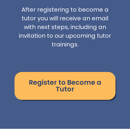
After registering to become a
tutor you will receive an email
with next steps, including an
invitation to our upcoming tutor
trainings.
Register to Become a
Tutor