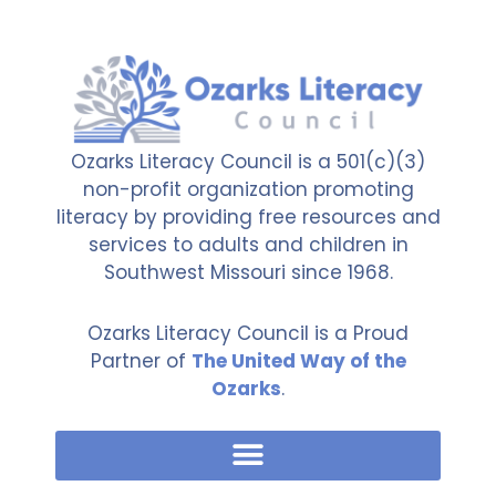
Ozarks Literacy Council is a 501(c)(3)
non-profit organization promoting
literacy by providing free resources and
services to adults and children in
Southwest Missouri since 1968.
Ozarks Literacy Council is a Proud
Partner of
The United Way of the
Ozarks
.