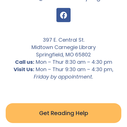
397 E. Central St.
Midtown Carnegie Library
Springfield, MO 65802
Call us:
Mon – Thur 8:30 am – 4:30 pm
Visit Us:
Mon – Thur 9:30 am – 4:30 pm,
Friday by appointment.
Get Reading Help