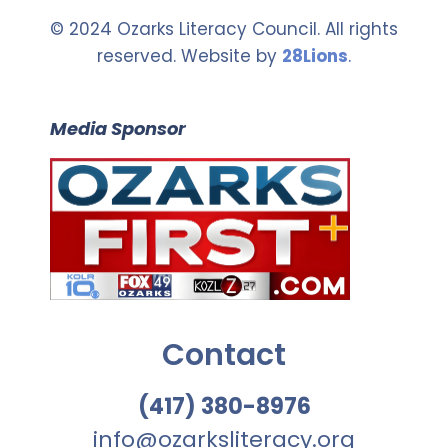
© 2024 Ozarks Literacy Council. All rights
reserved. Website by
28Lions
.
Media Sponsor
Contact
(417) 380-8976
info@ozarksliteracy.org