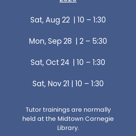
Sat, Aug 22 | 10 – 1:30
Mon, Sep 28 | 2 – 5:30
Sat, Oct 24 | 10 – 1:30
Sat, Nov 21 | 10 – 1:30
Tutor trainings are normally
held at the Midtown Carnegie
Library.