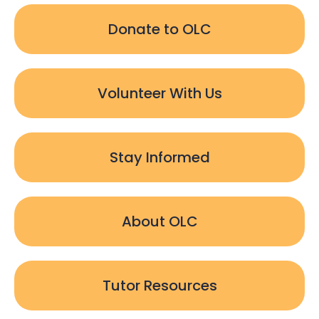
Donate to OLC
Volunteer With Us
Stay Informed
About OLC
Tutor Resources