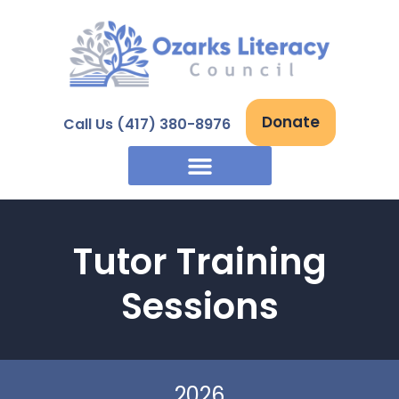
Skip
to
content
Donate
Call Us (417) 380-8976
Tutor Training
Sessions
2026