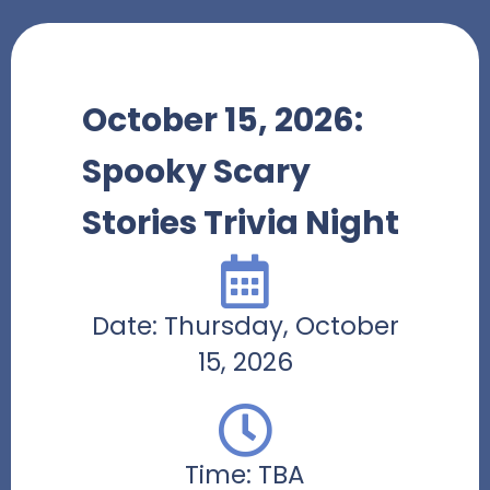
October 15, 2026:
Spooky Scary
Stories Trivia Night
Date: Thursday, October
15, 2026
Time: TBA