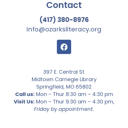
Contact
(417) 380-8976
info@ozarksliteracy.org
397 E. Central St.
Midtown Carnegie Library
Springfield, MO 65802
Call us:
Mon – Thur 8:30 am – 4:30 pm
Visit Us:
Mon – Thur 9:30 am – 4:30 pm,
Friday by appointment.