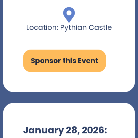
Location: Pythian Castle
Sponsor this Event
January 28, 2026: