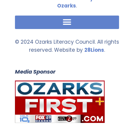
Ozarks
.
© 2024 Ozarks Literacy Council. All rights
reserved. Website by
28Lions
.
Media Sponsor