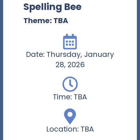
Spelling Bee
Theme: TBA
Date: Thursday, January
28, 2026
Time: TBA
Location: TBA