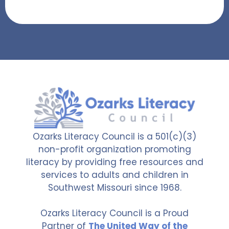
Ozarks Literacy Council is a 501(c)(3)
non-profit organization promoting
literacy by providing free resources and
services to adults and children in
Southwest Missouri since 1968.
Ozarks Literacy Council is a Proud
Partner of
The United Way of the