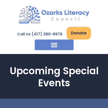
Skip
to
content
Donate
Call Us (417) 380-8976
Upcoming Special
Events