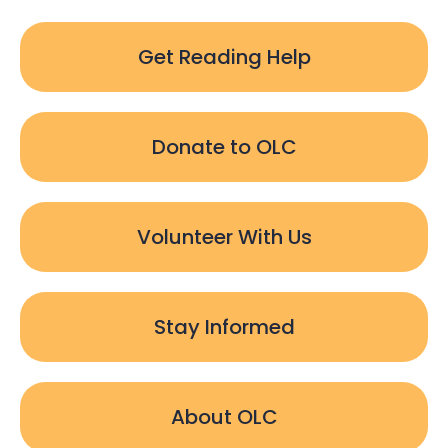
Get Reading Help
Donate to OLC
Volunteer With Us
Stay Informed
About OLC