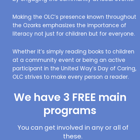
Making the OLC’s presence known throughout
the Ozarks emphasizes the importance of
literacy not just for children but for everyone.
Whether it’s simply reading books to children
at a community event or being an active
participant in the United Way’s Day of Caring,
OLC strives to make every person a reader.
We have 3 FREE main
programs
You can get involved in any or all of
these.