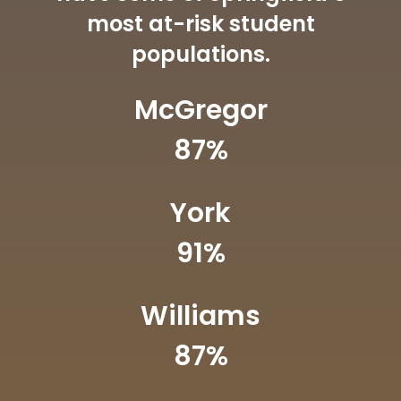
most at-risk student
populations.
McGregor
87
%
York
91
%
Williams
87
%