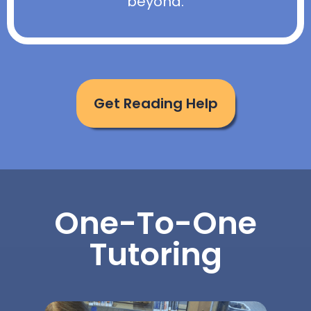
beyond.
Get Reading Help
One-To-One
Tutoring