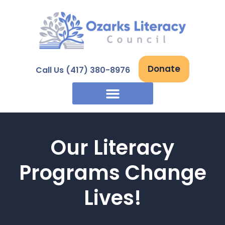
Skip
to
content
Donate
Call Us (417) 380-8976
Our Literacy
Programs Change
Lives!