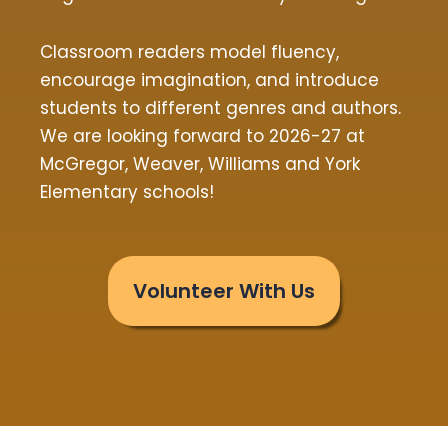
Classroom readers model fluency,
encourage imagination, and introduce
students to different genres and authors.
We are looking forward to 2026-27 at
McGregor, Weaver, Williams and York
Elementary schools!
Volunteer With Us