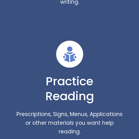
writing.
Practice
Reading
Prescriptions, Signs, Menus, Applications
or other materials you want help
reading.