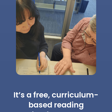
It’s a free, curriculum-
based reading