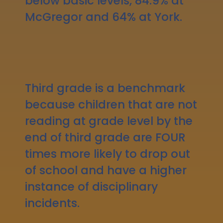
below basic levels, 84.9% at
McGregor and 64% at York.
Third grade is a benchmark
because children that are not
reading at grade level by the
end of third grade are FOUR
times more likely to drop out
of school and have a higher
instance of disciplinary
incidents.