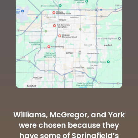
Williams, McGregor, and York
were chosen because they
have some of Springfield’s