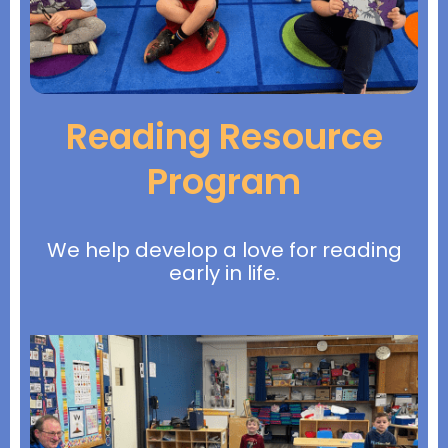
Reading Resource
Program
We help develop a love for reading
early in life.