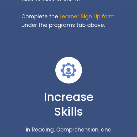
Complete the
Learner Sign Up form
under the programs tab above.
Increase
Skills
in Reading, Comprehension, and