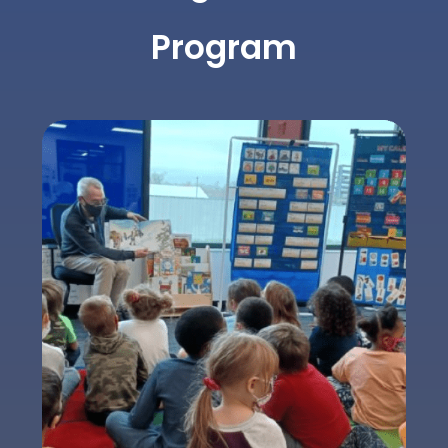
Program