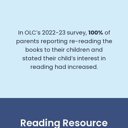
In OLC’s 2022-23 survey,
100%
of
parents reporting re-reading the
books to their children and
stated their child’s interest in
reading had increased.
Reading Resource