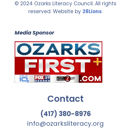
© 2024 Ozarks Literacy Council. All rights
reserved. Website by
28Lions
.
Media Sponsor
Contact
(417) 380-8976
info@ozarksliteracy.org