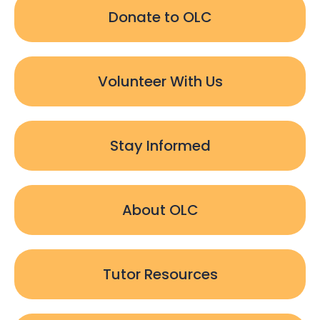
Donate to OLC
Volunteer With Us
Stay Informed
About OLC
Tutor Resources