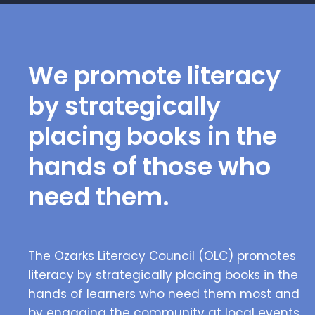
We promote literacy
by strategically
placing books in the
hands of those who
need them.
The Ozarks Literacy Council (OLC) promotes
literacy by strategically placing books in the
hands of learners who need them most and
by engaging the community at local events.