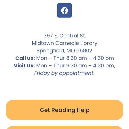
397 E. Central St.
Midtown Carnegie Library
Springfield, MO 65802
Call us:
Mon – Thur 8:30 am – 4:30 pm
Visit Us:
Mon – Thur 9:30 am – 4:30 pm,
Friday by appointment.
Get Reading Help