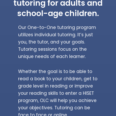
tutoring for adults and
school-age children.
Our One-to-One tutoring program
utilizes individual tutoring. It’s just
you, the tutor, and your goals.
Tutoring sessions focus on the
unique needs of each learner.
Whether the goal is to be able to
read a book to your children, get to
grade level in reading or improve
your reading skills to enter a HISET
program, OLC will help you achieve
your objectives. Tutoring can be
face to face or online.