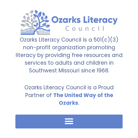
Ozarks Literacy Council is a 501(c)(3)
non-profit organization promoting
literacy by providing free resources and
services to adults and children in
Southwest Missouri since 1968.
Ozarks Literacy Council is a Proud
Partner of
The United Way of the
Ozarks
.