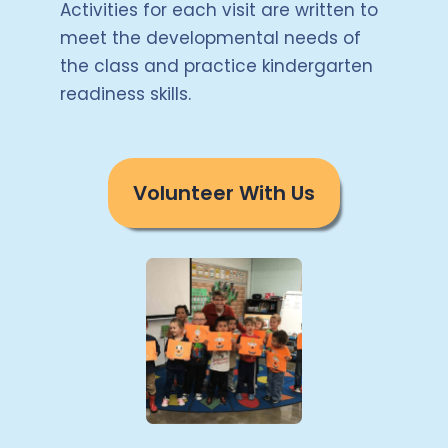
Activities for each visit are written to
meet the developmental needs of
the class and practice kindergarten
readiness skills.
Volunteer With Us