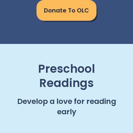
Donate To OLC
Preschool
Readings
Develop a love for reading
early