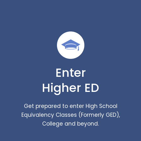
Enter
Higher ED
Get prepared to enter High School
Equivalency Classes (Formerly GED),
College and beyond.