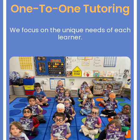
One-To-One Tutoring
We focus on the unique needs of each
learner.