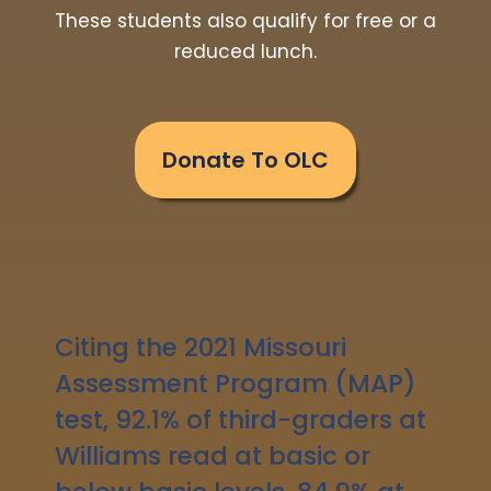
These students also qualify for free or a
reduced lunch.
Donate To OLC
Citing the 2021 Missouri
Assessment Program (MAP)
test, 92.1% of third-graders at
Williams read at basic or