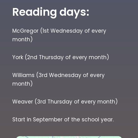
Reading days:
McGregor (1st Wednesday of every
month)
York (2nd Thursday of every month)
Williams (3rd Wednesday of every
month)
Weaver (3rd Thursday of every month)
Start in September of the school year.