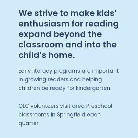
We strive to make kids’
enthusiasm for reading
expand beyond the
classroom and into the
child’s home.
Early literacy programs are important
in growing readers and helping
children be ready for kindergarten.
OLC volunteers visit area Preschool
classrooms in Springfield each
quarter.