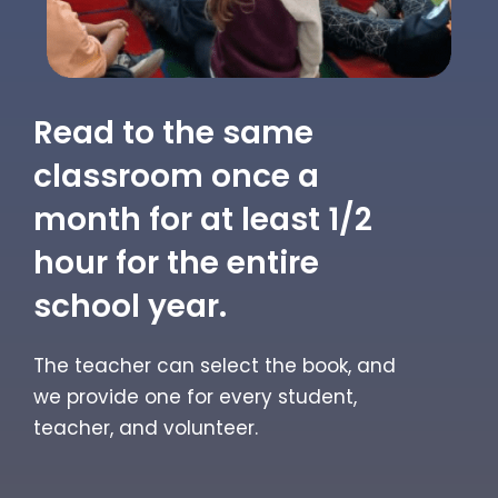
Read to the same
classroom once a
month for at least 1/2
hour for the entire
school year.
The teacher can select the book, and
we provide one for every student,
teacher, and volunteer.