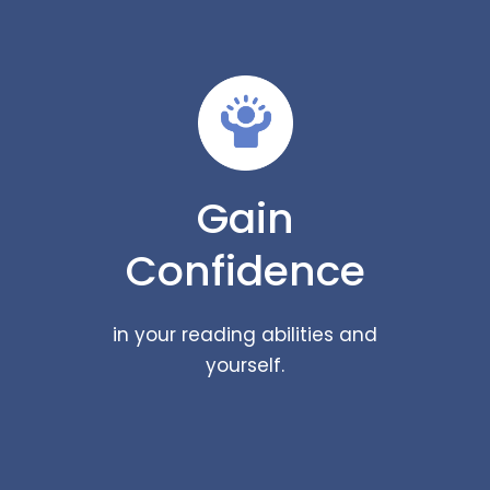
Gain
Confidence
in your reading abilities and
yourself.