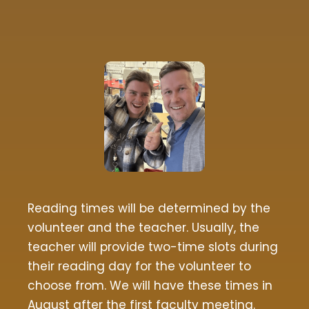
Reading times will be determined by the
volunteer and the teacher. Usually, the
teacher will provide two-time slots during
their reading day for the volunteer to
choose from. We will have these times in
August after the first faculty meeting.