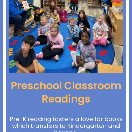
Preschool Classroom
Readings
Pre-K reading fosters a love for books
which transfers to Kindergarten and