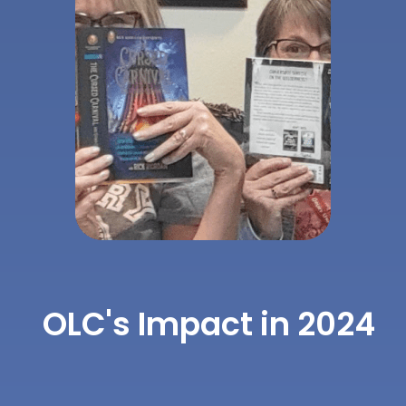
OLC's Impact in 2024