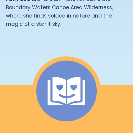
Boundary Waters Canoe Area Wilderness,
where she finds solace in nature and the
magic of a starlit sky.