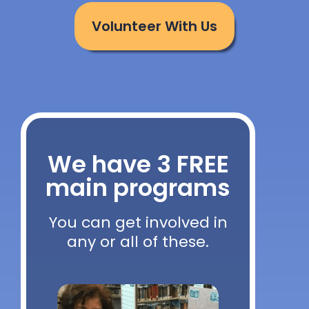
Volunteer With Us
We have 3 FREE
main programs
You can get involved in
any or all of these.