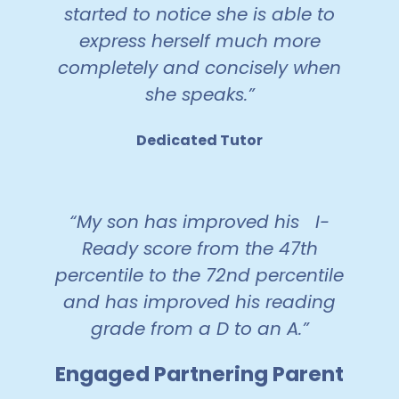
started to notice she is able to
express herself much more
completely and concisely when
she speaks.”
Dedicated Tutor
“My son has improved his I-
Ready score from the 47th
percentile to the 72nd percentile
and has improved his reading
grade from a D to an A.”
Engaged Partnering Parent