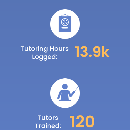
14.2
k
Tutoring Hours
Logged:
122
Tutors
Trained: