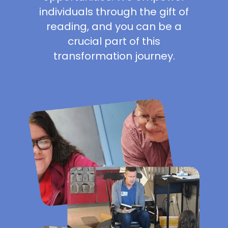
individuals through the gift of
reading, and you can be a
crucial part of this
transformation journey.