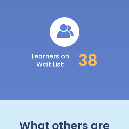
39
Learners on
Wait List:
What others are