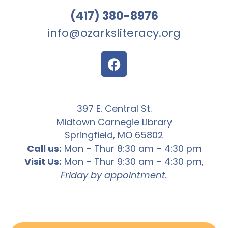
(417) 380-8976
info@ozarksliteracy.org
397 E. Central St.
Midtown Carnegie Library
Springfield, MO 65802
Call us:
Mon – Thur 8:30 am – 4:30 pm
Visit Us:
Mon – Thur 9:30 am – 4:30 pm,
Friday by appointment.