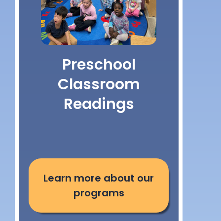
Preschool
Classroom
Readings
Learn more about our
programs