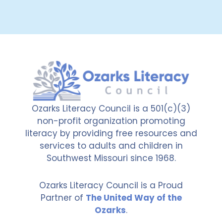
Ozarks Literacy Council is a 501(c)(3)
non-profit organization promoting
literacy by providing free resources and
services to adults and children in
Southwest Missouri since 1968.
Ozarks Literacy Council is a Proud
Partner of
The United Way of the
Ozarks
.