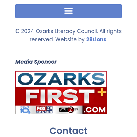
© 2024 Ozarks Literacy Council. All rights
reserved. Website by
28Lions
.
Media Sponsor
Contact