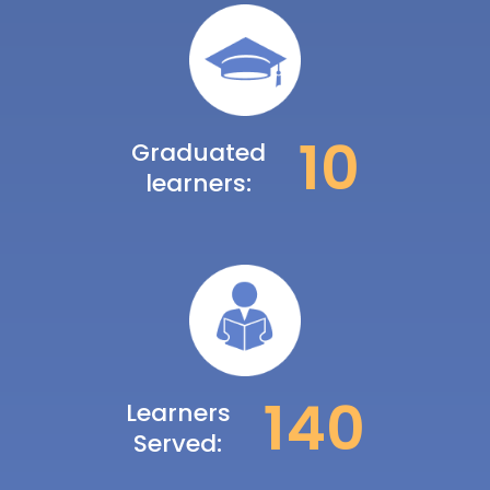
10
Graduated
learners:
140
Learners
Served: