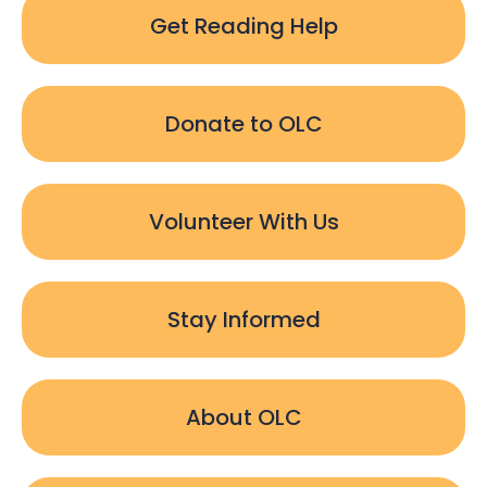
Get Reading Help
Donate to OLC
Volunteer With Us
Stay Informed
About OLC