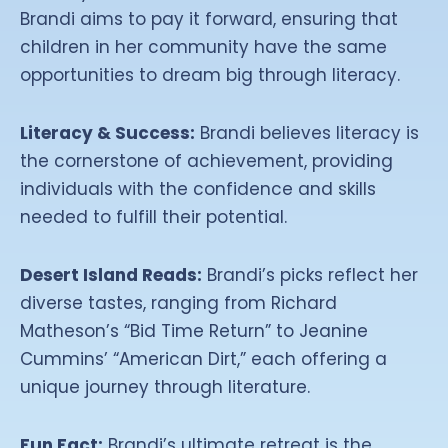
Brandi aims to pay it forward, ensuring that
children in her community have the same
opportunities to dream big through literacy.
Literacy & Success:
Brandi believes literacy is
the cornerstone of achievement, providing
individuals with the confidence and skills
needed to fulfill their potential.
Desert Island Reads:
Brandi’s picks reflect her
diverse tastes, ranging from Richard
Matheson’s “Bid Time Return” to Jeanine
Cummins’ “American Dirt,” each offering a
unique journey through literature.
Fun Fact:
Brandi’s ultimate retreat is the