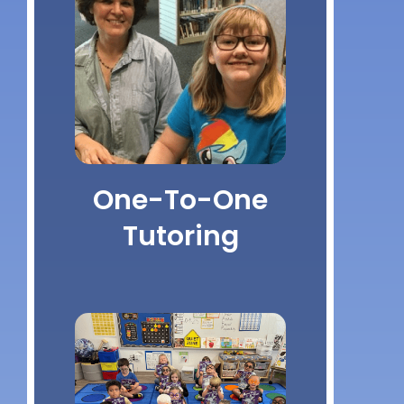
One-To-One
Tutoring