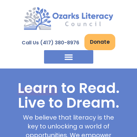
Skip
to
content
Donate
Call Us (417) 380-8976
Learn
to Read.
Live to Dream.
We believe that literacy is the
key to unlocking a world of
opportunities. We empower