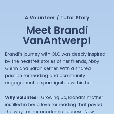
A Volunteer / Tutor Story
Meet Brandi
VanAntwerp!
Brandi’s journey with OLC was deeply inspired
by the heartfelt stories of her friends, Abby
Glenn and Sarah Kerner. With a shared
passion for reading and community
engagement, a spark ignited within her.
Why Volunteer:
Growing up, Brandi’s mother
instilled in her a love for reading that paved
the way for her academic success. Now,