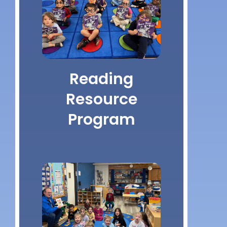
Reading
Resource
Program