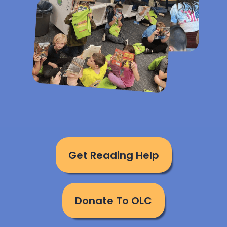
Get Reading Help
Donate To OLC