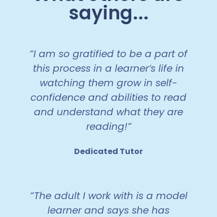
saying...
“I am so gratified to be a part of
this process in a learner’s life in
watching them grow in self-
confidence and abilities to read
and understand what they are
reading!”
Dedicated Tutor
“The adult I work with is a model
learner and says she has