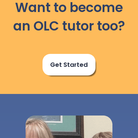
Want to become
an OLC tutor too?
Get Started