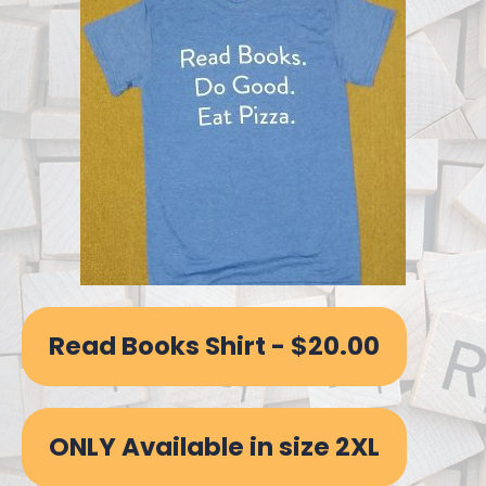
Read Books Shirt - $20.00
ONLY Available in size 2XL