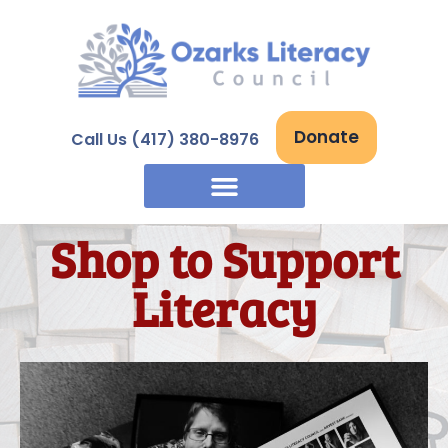
Skip
to
content
Donate
Call Us (417) 380-8976
Shop to Support
Literacy