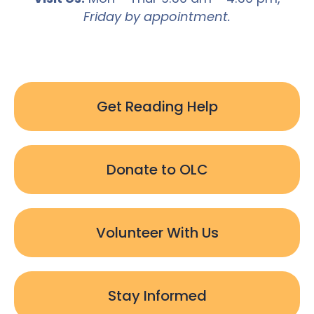
Friday by appointment.
Get Reading Help
Donate to OLC
Volunteer With Us
Stay Informed