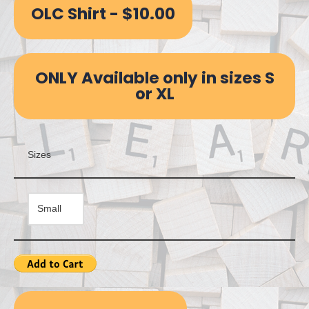
OLC Shirt - $10.00
ONLY Available only in sizes S
or XL
Sizes