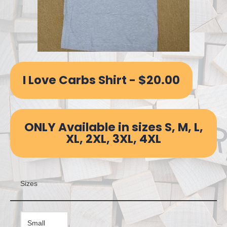
I Love Carbs Shirt - $20.00
ONLY Available in sizes S, M, L,
XL, 2XL, 3XL, 4XL
Sizes