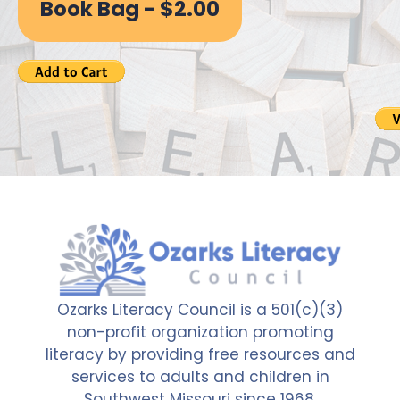
Book Bag - $2.00
Ozarks Literacy Council is a 501(c)(3)
non-profit organization promoting
literacy by providing free resources and
services to adults and children in
Southwest Missouri since 1968.