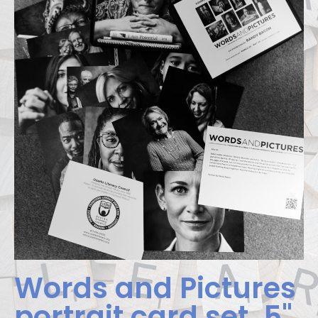
Words and Pictures
portrait card set. 5"