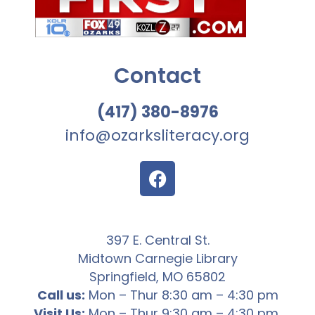
Contact
(417) 380-8976
info@ozarksliteracy.org
397 E. Central St.
Midtown Carnegie Library
Springfield, MO 65802
Call us:
Mon – Thur 8:30 am – 4:30 pm
Visit Us:
Mon – Thur 9:30 am – 4:30 pm,