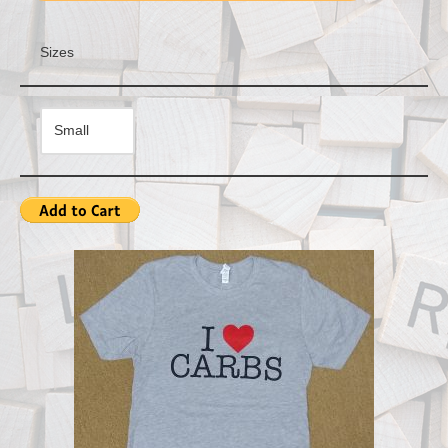
Sizes