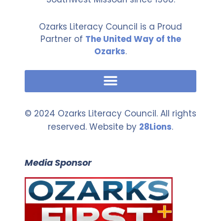
Ozarks Literacy Council is a Proud
Partner of
The United Way of the
Ozarks
.
© 2024 Ozarks Literacy Council. All rights
reserved. Website by
28Lions
.
Media Sponsor