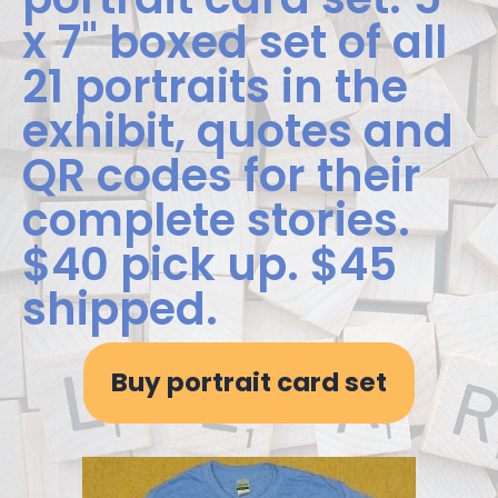
x 7" boxed set of all
21 portraits in the
exhibit, quotes and
QR codes for their
complete stories.
$40 pick up. $45
shipped.
Buy portrait card set