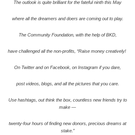
The outlook is quite brilliant for the fateful ninth this May
where all the dreamers and doers are coming out to play.
The Community Foundation, with the help of BKD,
have challenged all the non-profits, “Raise money creatively!
On Twitter and on Facebook, on Instagram if you dare,
post videos, blogs, and all the pictures that you care.
Use hashtags, out think the box, countless new friends try to
make —
twenty-four hours of finding new donors, precious dreams at
stake.”