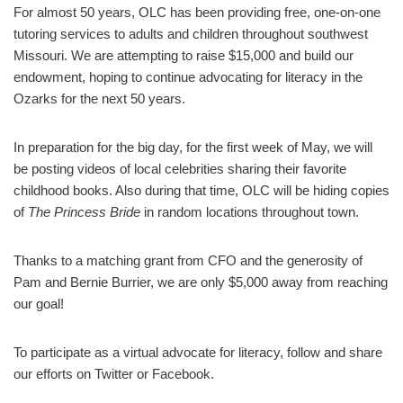
For almost 50 years, OLC has been providing free, one-on-one
tutoring services to adults and children throughout southwest
Missouri. We are attempting to raise $15,000 and build our
endowment, hoping to continue advocating for literacy in the
Ozarks for the next 50 years.
In preparation for the big day, for the first week of May, we will
be posting videos of local celebrities sharing their favorite
childhood books. Also during that time, OLC will be hiding copies
of
The Princess Bride
in random locations throughout town.
Thanks to a matching grant from CFO and the generosity of
Pam and Bernie Burrier, we are only $5,000 away from reaching
our goal!
To participate as a virtual advocate for literacy, follow and share
our efforts on Twitter or Facebook.