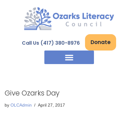
Skip
to
content
Donate
Call Us (417) 380-8976
Give Ozarks Day
by
OLCAdmin
April 27, 2017