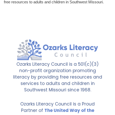
free resources to adults and children in Southwest Missouri.
Ozarks Literacy Council is a 501(c)(3)
non-profit organization promoting
literacy by providing free resources and
services to adults and children in
Southwest Missouri since 1968.
Ozarks Literacy Council is a Proud
Partner of
The United Way of the