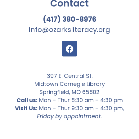
Contact
(417) 380-8976
info@ozarksliteracy.org
397 E. Central St.
Midtown Carnegie Library
Springfield, MO 65802
Call us:
Mon – Thur 8:30 am – 4:30 pm
Visit Us:
Mon – Thur 9:30 am – 4:30 pm,
Friday by appointment.