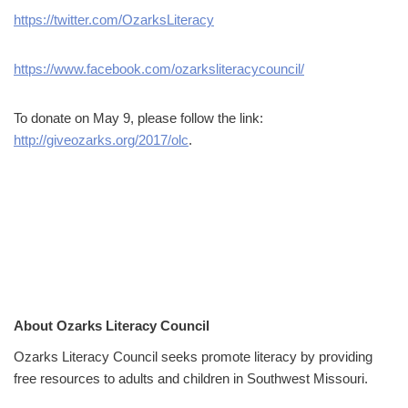
https://twitter.com/OzarksLiteracy
https://www.facebook.com/ozarksliteracycouncil/
To donate on May 9, please follow the link:
http://giveozarks.org/2017/olc
.
About Ozarks Literacy Council
Ozarks Literacy Council seeks promote literacy by providing
free resources to adults and children in Southwest Missouri.