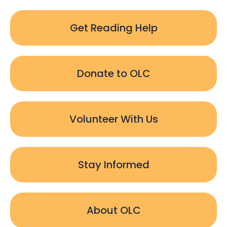
Get Reading Help
Donate to OLC
Volunteer With Us
Stay Informed
About OLC