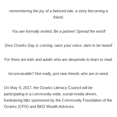
remembering the joy of a beloved tale, a story becoming a
friend.
You are formally invited. Be a partner! Spread the word!
Give Ozarks Day is coming, raise your voice, dare to be heard!
For there are kids and adults who are desperate to learn to read.
Inconceivable? Not really, just new friends who are in need.
On May 9, 2017, the Ozarks Literacy Council will be
participating in a community-wide, social-media driven,
fundraising blitz sponsored by the Community Foundation of the
Ozarks (CFO) and BKD Wealth Advisors.