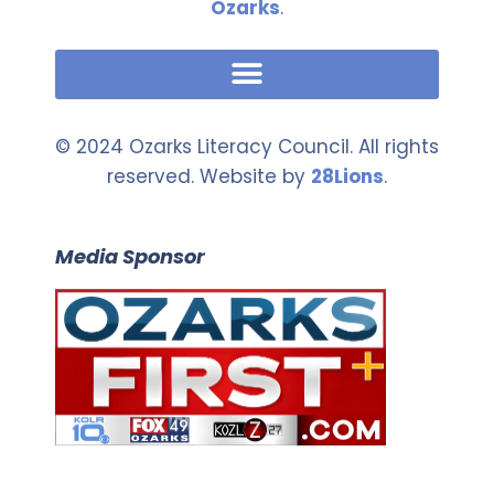
Ozarks
.
© 2024 Ozarks Literacy Council. All rights
reserved. Website by
28Lions
.
Media Sponsor