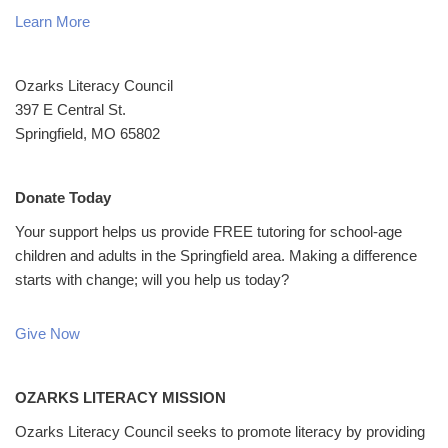
Learn More
Ozarks Literacy Council
397 E Central St.
Springfield, MO 65802
Donate Today
Your support helps us provide FREE tutoring for school-age
children and adults in the Springfield area. Making a difference
starts with change; will you help us today?
Give Now
OZARKS LITERACY MISSION
Ozarks Literacy Council seeks to promote literacy by providing