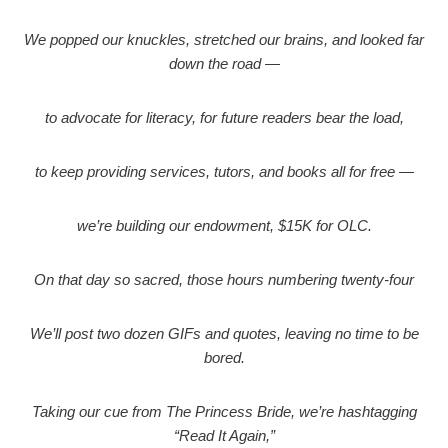
We popped our knuckles, stretched our brains, and looked far
down the road —
to advocate for literacy, for future readers bear the load,
to keep providing services, tutors, and books all for free —
we’re building our endowment, $15K for OLC.
On that day so sacred, those hours numbering twenty-four
We’ll post two dozen GIFs and quotes, leaving no time to be
bored.
Taking our cue from The Princess Bride, we’re hashtagging
“Read It Again,”